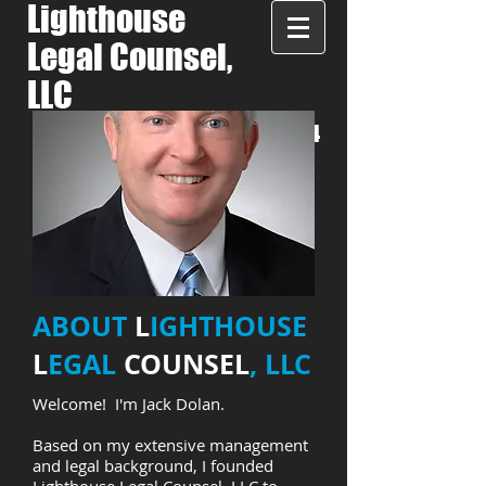
Lighthouse
Legal Counsel,
LLC
LET'S TALK:
508-287-7944
ABOUT
L
IGHTHOUSE
L
EGAL
COUNSEL
, LLC
Welcome! I'm Jack Dolan.
Based on my extensive management
and legal background, I founded