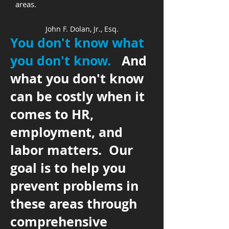
areas.
John F. Dolan, Jr., Esq.
You don't know what
you don't know.
And
what you don't know
can be costly when it
comes to HR,
employment, and
labor matters. Our
goal is to help you
prevent problems in
these areas through
comprehensive