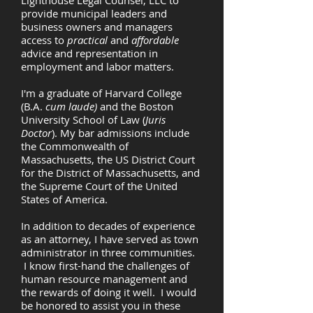
Lighthouse Legal Counsel, LLC to
provide municipal leaders and
business owners and managers
access to
practical
and
affordable
advice and representation in
employment and labor matters.
I'm a graduate of Harvard College
(B.A.
cum laude)
and the Boston
University School of Law (
Juris
Doctor
). My bar admissions include
the Commonwealth of
Massachusetts, the US District Court
for the District of Massachusetts, and
the Supreme Court of the United
States of America.
In addition to decades of experience
as an attorney, I have served as town
administrator in three communities.
I know first-hand the challenges of
human resource management and
the rewards of doing it well. I would
be honored to assist you in these