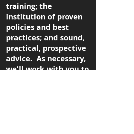
training; the
institution of proven
policies and best
practices; and sound,
practical, prospective
advice. As necessary,
we'll work with you to
find the most efficient
and cost-effective
solutions to issues
that may arise.
Let's
Talk.