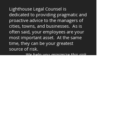
Lighthouse Legal Counsel is
dedicated to providing pragmatic and
proactive advice to the managers of
cities, towns, and businesses. As is
often said, your employees are your
most important asset. At the same
time, they can be your greatest
source of risk.
We help you minimize this risk.
OUR VISION
"An ounce of prevention is worth a
pound of cure." As in health care, our
view is that prevention and wellness
are the keys to avoiding costly
employment-related claims. Through
initial risk assessments, training
programs tailored to your unique
needs, and on-going access to
experienced legal counsel
whenever
you need it,
Lighthouse Legal Counsel