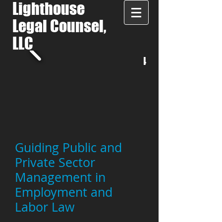
Lighthouse
Legal Counsel,
LLC
LET'S TALK:
508-287-7944
Guiding Public and
Private Sector
Management in
Employment and
Labor Law