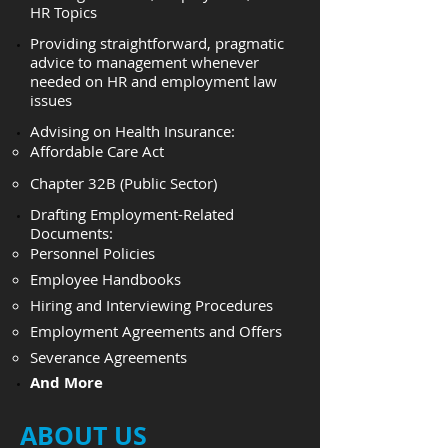
HR Topics
Providing straightforward, pragmatic
advice to management whenever
needed on HR and employment law
issues
Advising on Health Insurance:
Affordable Care Act
Chapter 32B (Public Sector)
​Drafting Employment-Related
Documents:
Personnel Policies
Employee Handbooks
Hiring and Interviewing Procedures
Employment Agreements and Offers
Severance Agreements
And More
ABOUT US