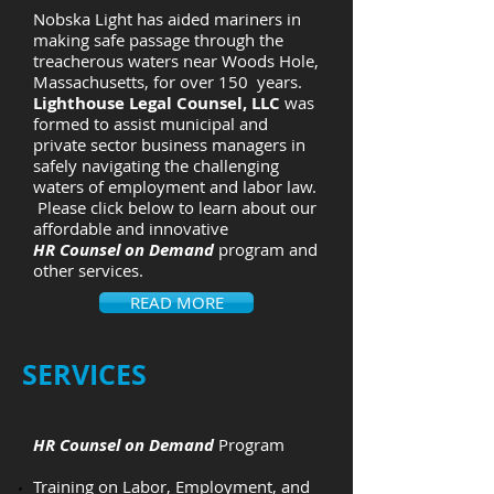
Nobska Light has aided mariners in
making safe passage through the
treacherous waters near Woods Hole,
Massachusetts, for over 150 years.
Lighthouse Legal Counsel, LLC
was
formed to assist municipal and
private sector business managers in
safely navigating the challenging
waters of employment and labor law.
Please click below to learn about our
affordable and innovative
HR Counsel on Demand
program and
other services.
READ MORE
​SERVICES
HR Counsel on Demand
Program
Training on Labor, Employment, and